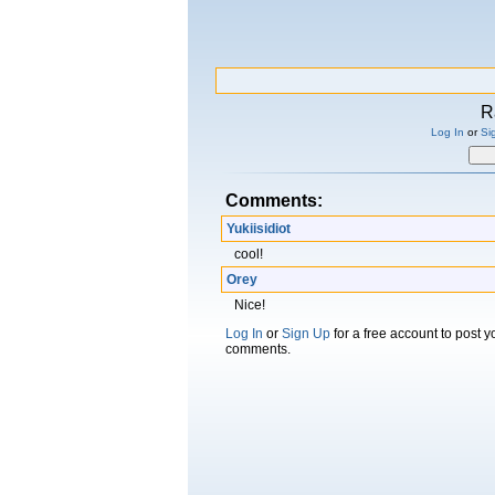
R
Log In
or
Si
Comments:
Yukiisidiot
cool!
Orey
Nice!
Log In
or
Sign Up
for a free account to post 
comments.