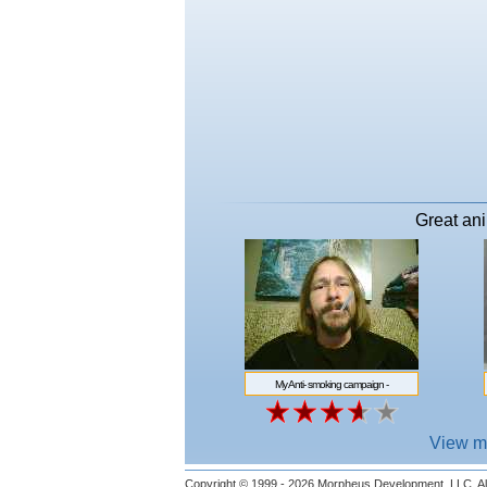
Great ani
My Anti- smoking campaign -
http://www.morpheussoftware.net/
View m
Copyright © 1999 - 2026
Morpheus Development, LLC.
Al