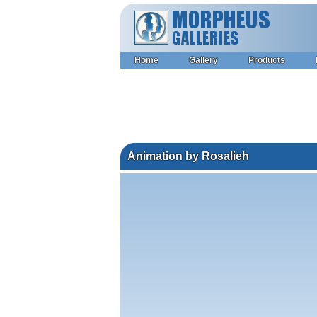
Home
Gallery
Products
Animation by Rosalieh